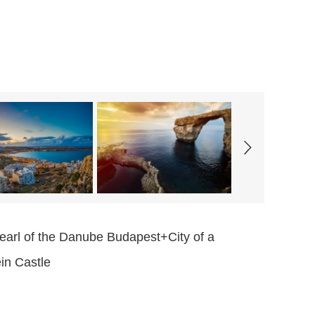
arl of the Danube Budapest+City of a
in Castle