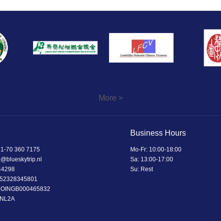
More >
Business Hours
1-70 360 7175
Mo-Fr: 10:00-18:00
o@blueskytrip.nl
Sa: 13:00-17:00
44298
Su: Rest
52328345801
5OINGB000465832
BNL2A