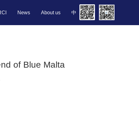
RCI
News
About us
中
end of Blue Malta
8