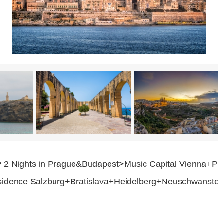
y 2 Nights in Prague&Budapest>Music Capital Vienna+Pe
idence Salzburg+Bratislava+Heidelberg+Neuschwanste