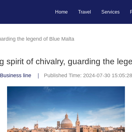
Home
Travel
Services
guarding the legend of Blue Malta
 spirit of chivalry, guarding the leg
Business line
｜
Published Time: 2024-07-30 15:05:2