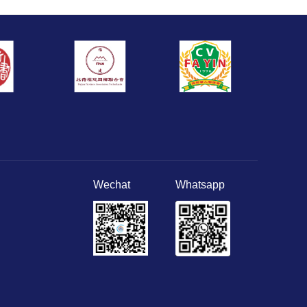
Wechat
Whatsapp