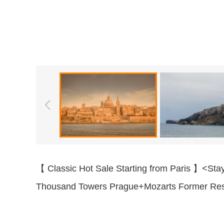
【 Classic Hot Sale Starting from Paris 】<Sta
Thousand Towers Prague+Mozarts Former Res