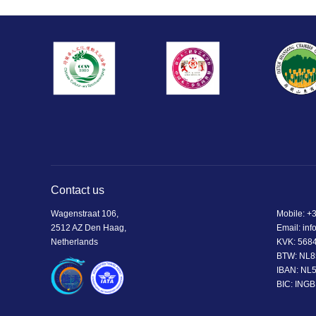
Contact us
Wagenstraat 106,
Mobile:
+3
2512 AZ Den Haag,
Email:
inf
Netherlands
KVK: 568
BTW: NL8
IBAN: NL
BIC: ING