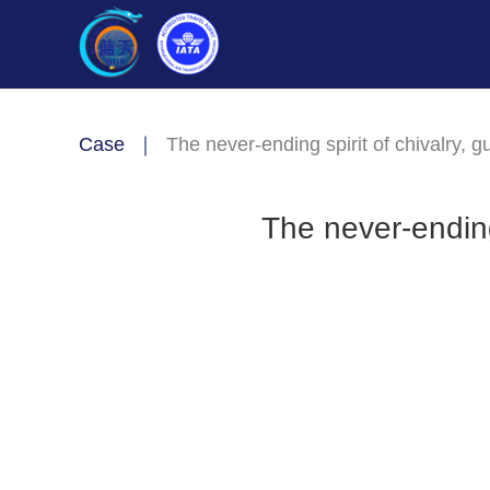
Case
｜
The never-ending spirit of chivalry, 
The never-ending